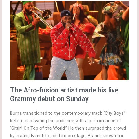
The Afro-fusion artist made his live
Grammy debut on Sunday
Burna transitioned to the contemporary track “City Boys”
before captivating the audience with a performance of
“Sittin’ On Top of the World.” He then surprised the crowd
by inviting Brandi to join him on stage. Brandi, known for