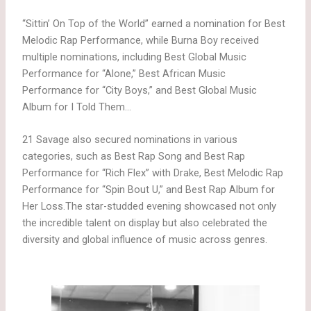
“Sittin’ On Top of the World” earned a nomination for Best
Melodic Rap Performance, while Burna Boy received
multiple nominations, including Best Global Music
Performance for “Alone,” Best African Music
Performance for “City Boys,” and Best Global Music
Album for I Told Them…
21 Savage also secured nominations in various
categories, such as Best Rap Song and Best Rap
Performance for “Rich Flex” with Drake, Best Melodic Rap
Performance for “Spin Bout U,” and Best Rap Album for
Her Loss.The star-studded evening showcased not only
the incredible talent on display but also celebrated the
diversity and global influence of music across genres.