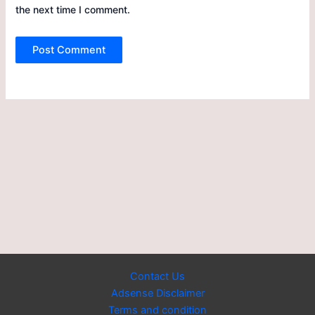
the next time I comment.
Contact Us
Adsense Disclaimer
Terms and condition