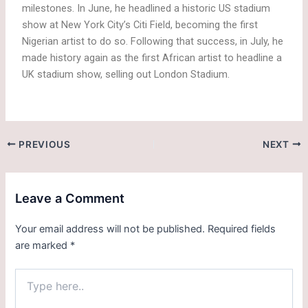
milestones. In June, he headlined a historic US stadium
show at New York City’s Citi Field, becoming the first
Nigerian artist to do so. Following that success, in July, he
made history again as the first African artist to headline a
UK stadium show, selling out London Stadium.
PREVIOUS
NEXT
Leave a Comment
Your email address will not be published.
Required fields
are marked
*