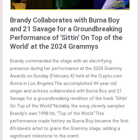
Brandy Collaborates with Burna Boy
and 21 Savage for a Groundbreaking
Performance of 'Sittin' On Top of the
World' at the 2024 Grammys
Brandy commanded the stage with an electrifying
presence during her performance at the 2024 Grammy
Awards on Sunday (February 4) held at the Crypto.com
Arena in Los Angeles.The accomplished 44-year-old
singer and actress collaborated with Burna Boy and 21
Savage for a groundbreaking rendition of the track “Sittin’
On Top of the World.”Notably, the song cleverly samples
Brandy’s own 1998 hit, “Top of the World.”This
performance made history as Burna Boy became the first
Afrobeats artist to grace the Grammy stage, adding a
significant milestone to the event.