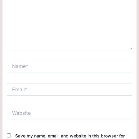
Save my name, email, and website in this browser for