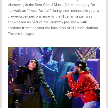
triumphing in the Best Global Music Album category for
his work on “Twice As Tall.” During that memorable year, a
pre-recorded performance by the Nigerian singer was
showcased as part of the Grammy pre-show, with
portions filmed against the backdrop of Nigeria’s National
Theatre in Lagos.