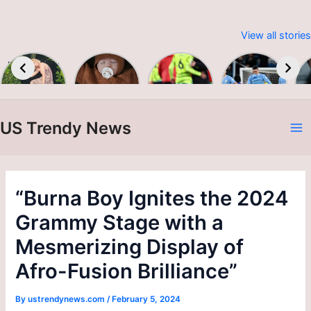
View all stories
Embracing
Baby &
Premier
Man City
Sustainable
Toddler
League
up to
W
Fashion:
Colour &
2023-24
second as
Print A/W
Alvarez
24/25
brace
US Trendy News
sinks
A
Burnley
N
“Burna Boy Ignites the 2024
Grammy Stage with a
Mesmerizing Display of
Afro-Fusion Brilliance”
By
ustrendynews.com
/
February 5, 2024