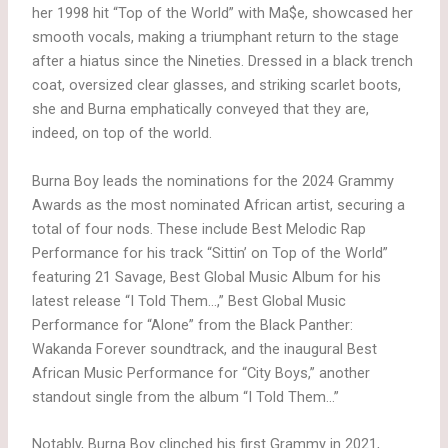
her 1998 hit “Top of the World” with Ma$e, showcased her
smooth vocals, making a triumphant return to the stage
after a hiatus since the Nineties. Dressed in a black trench
coat, oversized clear glasses, and striking scarlet boots,
she and Burna emphatically conveyed that they are,
indeed, on top of the world.
Burna Boy leads the nominations for the 2024 Grammy
Awards as the most nominated African artist, securing a
total of four nods. These include Best Melodic Rap
Performance for his track “Sittin’ on Top of the World”
featuring 21 Savage, Best Global Music Album for his
latest release “I Told Them…,” Best Global Music
Performance for “Alone” from the Black Panther:
Wakanda Forever soundtrack, and the inaugural Best
African Music Performance for “City Boys,” another
standout single from the album “I Told Them…”
Notably, Burna Boy clinched his first Grammy in 2021,