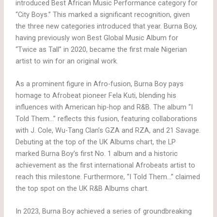
introduced Best African Music Performance category for
“City Boys.” This marked a significant recognition, given
the three new categories introduced that year. Burna Boy,
having previously won Best Global Music Album for
“Twice as Tall” in 2020, became the first male Nigerian
artist to win for an original work.
As a prominent figure in Afro-fusion, Burna Boy pays
homage to Afrobeat pioneer Fela Kuti, blending his
influences with American hip-hop and R&B. The album “I
Told Them…” reflects this fusion, featuring collaborations
with J. Cole, Wu-Tang Clan’s GZA and RZA, and 21 Savage.
Debuting at the top of the UK Albums chart, the LP
marked Burna Boy’s first No. 1 album and a historic
achievement as the first international Afrobeats artist to
reach this milestone. Furthermore, “I Told Them…” claimed
the top spot on the UK R&B Albums chart.
In 2023, Burna Boy achieved a series of groundbreaking