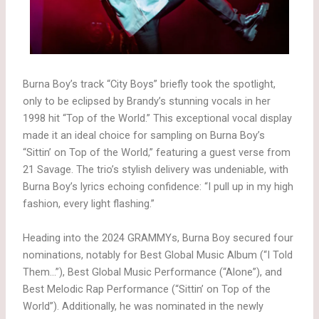
Burna Boy’s track “City Boys” briefly took the spotlight,
only to be eclipsed by Brandy’s stunning vocals in her
1998 hit “Top of the World.” This exceptional vocal display
made it an ideal choice for sampling on Burna Boy’s
“Sittin’ on Top of the World,” featuring a guest verse from
21 Savage. The trio’s stylish delivery was undeniable, with
Burna Boy’s lyrics echoing confidence: “I pull up in my high
fashion, every light flashing.”
Heading into the 2024 GRAMMYs, Burna Boy secured four
nominations, notably for Best Global Music Album (“I Told
Them…”), Best Global Music Performance (“Alone”), and
Best Melodic Rap Performance (“Sittin’ on Top of the
World”). Additionally, he was nominated in the newly