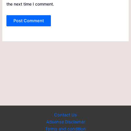
the next time I comment.
Contact Us
Adsense Disclaimer
Terms and condition