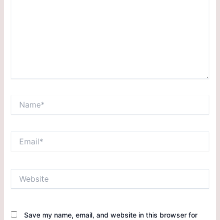
Save my name, email, and website in this browser for