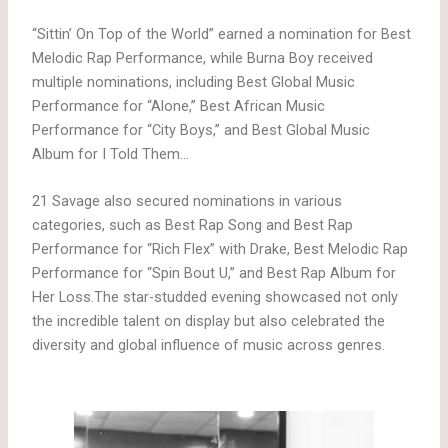
“Sittin’ On Top of the World” earned a nomination for Best
Melodic Rap Performance, while Burna Boy received
multiple nominations, including Best Global Music
Performance for “Alone,” Best African Music
Performance for “City Boys,” and Best Global Music
Album for I Told Them…
21 Savage also secured nominations in various
categories, such as Best Rap Song and Best Rap
Performance for “Rich Flex” with Drake, Best Melodic Rap
Performance for “Spin Bout U,” and Best Rap Album for
Her Loss.The star-studded evening showcased not only
the incredible talent on display but also celebrated the
diversity and global influence of music across genres.