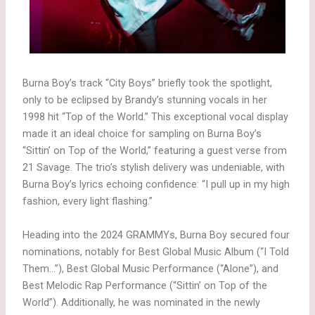
Burna Boy’s track “City Boys” briefly took the spotlight,
only to be eclipsed by Brandy’s stunning vocals in her
1998 hit “Top of the World.” This exceptional vocal display
made it an ideal choice for sampling on Burna Boy’s
“Sittin’ on Top of the World,” featuring a guest verse from
21 Savage. The trio’s stylish delivery was undeniable, with
Burna Boy’s lyrics echoing confidence: “I pull up in my high
fashion, every light flashing.”
Heading into the 2024 GRAMMYs, Burna Boy secured four
nominations, notably for Best Global Music Album (“I Told
Them…”), Best Global Music Performance (“Alone”), and
Best Melodic Rap Performance (“Sittin’ on Top of the
World”). Additionally, he was nominated in the newly