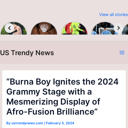
View all stories
Embracing
Baby &
Premier
Man City
Sustainable
Toddler
League
up to
W
Fashion:
Colour &
2023-24
second as
Print A/W
Alvarez
24/25
brace
US Trendy News
sinks
A
Burnley
N
“Burna Boy Ignites the 2024
Grammy Stage with a
Mesmerizing Display of
Afro-Fusion Brilliance”
By
ustrendynews.com
/
February 5, 2024