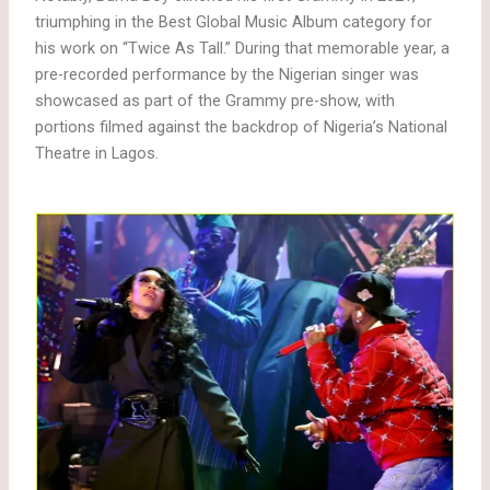
triumphing in the Best Global Music Album category for
his work on “Twice As Tall.” During that memorable year, a
pre-recorded performance by the Nigerian singer was
showcased as part of the Grammy pre-show, with
portions filmed against the backdrop of Nigeria’s National
Theatre in Lagos.