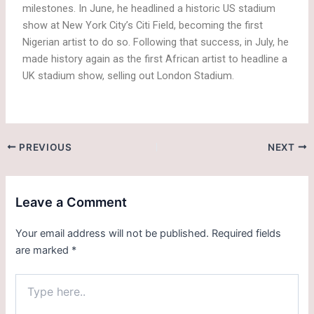
milestones. In June, he headlined a historic US stadium
show at New York City’s Citi Field, becoming the first
Nigerian artist to do so. Following that success, in July, he
made history again as the first African artist to headline a
UK stadium show, selling out London Stadium.
PREVIOUS
NEXT
Leave a Comment
Your email address will not be published.
Required fields
are marked
*