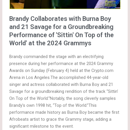
Brandy Collaborates with Burna Boy
and 21 Savage for a Groundbreaking
Performance of 'Sittin' On Top of the
World' at the 2024 Grammys
Brandy commanded the stage with an electrifying
presence during her performance at the 2024 Grammy
Awards on Sunday (February 4) held at the Crypto.com
Arena in Los Angeles.The accomplished 44-year-old
singer and actress collaborated with Burna Boy and 21
Savage for a groundbreaking rendition of the track “Sittin’
On Top of the World.”Notably, the song cleverly samples
Brandy’s own 1998 hit, “Top of the World.”This
performance made history as Burna Boy became the first
Afrobeats artist to grace the Grammy stage, adding a
significant milestone to the event.