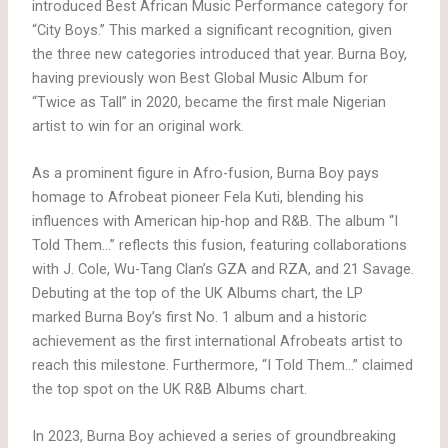
introduced Best African Music Performance category for
“City Boys.” This marked a significant recognition, given
the three new categories introduced that year. Burna Boy,
having previously won Best Global Music Album for
“Twice as Tall” in 2020, became the first male Nigerian
artist to win for an original work.
As a prominent figure in Afro-fusion, Burna Boy pays
homage to Afrobeat pioneer Fela Kuti, blending his
influences with American hip-hop and R&B. The album “I
Told Them…” reflects this fusion, featuring collaborations
with J. Cole, Wu-Tang Clan’s GZA and RZA, and 21 Savage.
Debuting at the top of the UK Albums chart, the LP
marked Burna Boy’s first No. 1 album and a historic
achievement as the first international Afrobeats artist to
reach this milestone. Furthermore, “I Told Them…” claimed
the top spot on the UK R&B Albums chart.
In 2023, Burna Boy achieved a series of groundbreaking