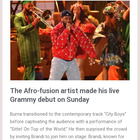
The Afro-fusion artist made his live
Grammy debut on Sunday
Burna transitioned to the contemporary track “City Boys”
before captivating the audience with a performance of
“Sittin’ On Top of the World.” He then surprised the crowd
by inviting Brandi to join him on stage. Brandi, known for