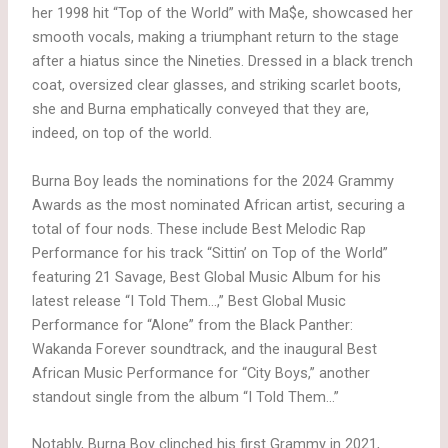
her 1998 hit “Top of the World” with Ma$e, showcased her
smooth vocals, making a triumphant return to the stage
after a hiatus since the Nineties. Dressed in a black trench
coat, oversized clear glasses, and striking scarlet boots,
she and Burna emphatically conveyed that they are,
indeed, on top of the world.
Burna Boy leads the nominations for the 2024 Grammy
Awards as the most nominated African artist, securing a
total of four nods. These include Best Melodic Rap
Performance for his track “Sittin’ on Top of the World”
featuring 21 Savage, Best Global Music Album for his
latest release “I Told Them…,” Best Global Music
Performance for “Alone” from the Black Panther:
Wakanda Forever soundtrack, and the inaugural Best
African Music Performance for “City Boys,” another
standout single from the album “I Told Them…”
Notably, Burna Boy clinched his first Grammy in 2021,