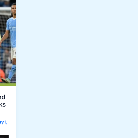
nd
ks
y 1,