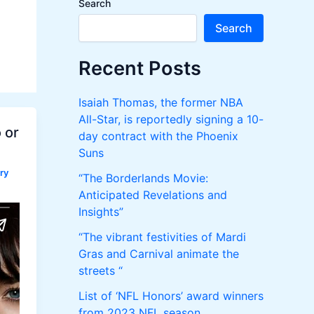
Search
n
Search
M
Recent Posts
e
Isaiah Thomas, the former NBA
n
All-Star, is reportedly signing a 10-
 or
day contract with the Phoenix
u
Suns
ry
“The Borderlands Movie:
Anticipated Revelations and
Insights”
“The vibrant festivities of Mardi
Gras and Carnival animate the
streets “
List of ‘NFL Honors’ award winners
from 2023 NFL season