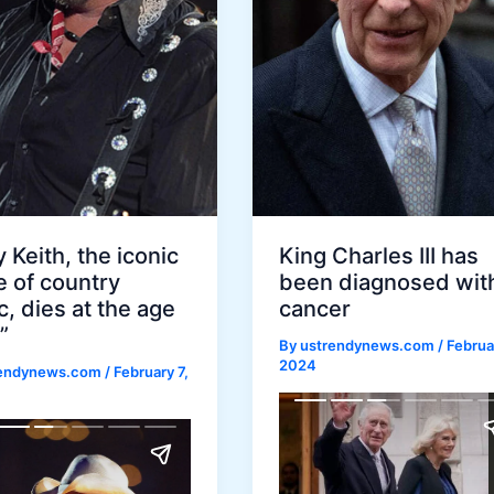
 Keith, the iconic
King Charles III has
e of country
been diagnosed wit
, dies at the age
cancer
”
By
ustrendynews.com
/
Februa
2024
rendynews.com
/
February 7,