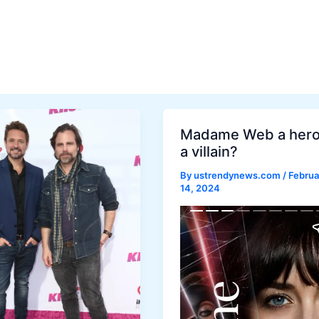
Madame Web a hero
a villain?
By
ustrendynews.com
/
Februa
14, 2024