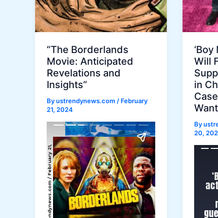
“The Borderlands
‘Boy 
Movie: Anticipated
Will 
Revelations and
Supp
Insights”
in Ch
Case:
By
ustrendynews.com
/
February
Wanti
21, 2024
By
ust
20, 20