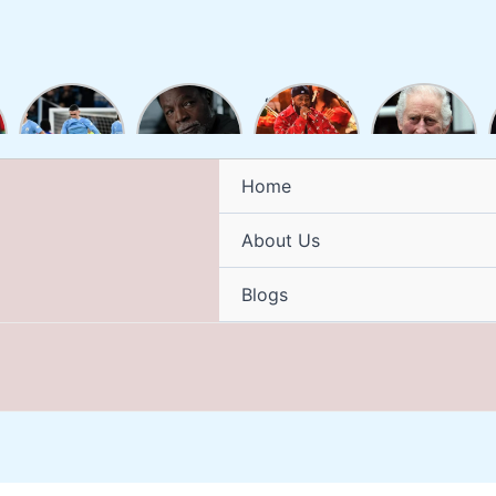
Man City
Carl
“Burna Boy
King
up to
Weathers
Ignites the
Charles III
second as
Death:
2024
has been
Alvarez
How Did
Grammy
diagnosed
brace
Rocky
Stage with
with
Home
sinks
Actor and
a
cancer
Burnley
Former
Mesmerizing
About Us
NFL Player
Display of
Die?
Afro-
Fusion
Blogs
Brilliance”