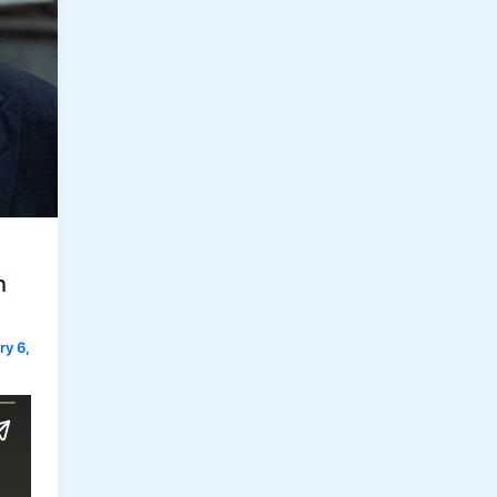
h
ry 6,