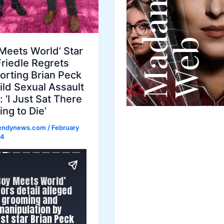
Meets World’ Star
Friedle Regrets
orting Brian Peck
ild Sexual Assault
 ‘I Just Sat There
ng to Die’
rendynews.com
/
February
24