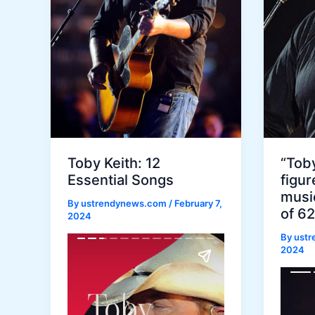
Toby Keith: 12
“Toby
Essential Songs
figur
music
By
ustrendynews.com
/
February 7,
of 62
2024
By
ust
2024