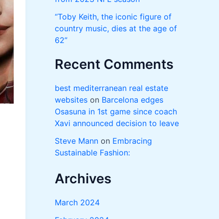
“Toby Keith, the iconic figure of
country music, dies at the age of
62”
Recent Comments
best mediterranean real estate
websites
on
Barcelona edges
Osasuna in 1st game since coach
Xavi announced decision to leave
Steve Mann
on
Embracing
Sustainable Fashion:
Archives
March 2024