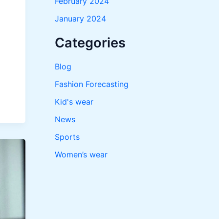
February 2024
January 2024
Categories
Blog
Fashion Forecasting
Kid's wear
News
Sports
Women’s wear