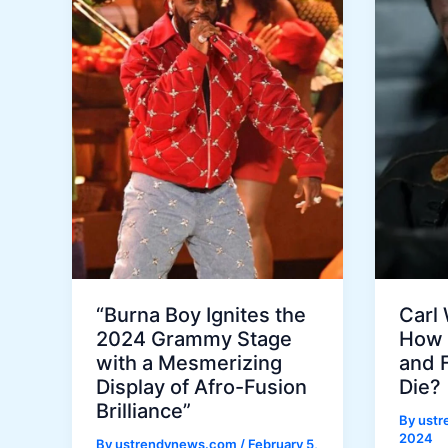
“Burna Boy Ignites the
Carl
2024 Grammy Stage
How 
with a Mesmerizing
and 
Display of Afro-Fusion
Die?
Brilliance”
By
ust
2024
By
ustrendynews.com
/
February 5,