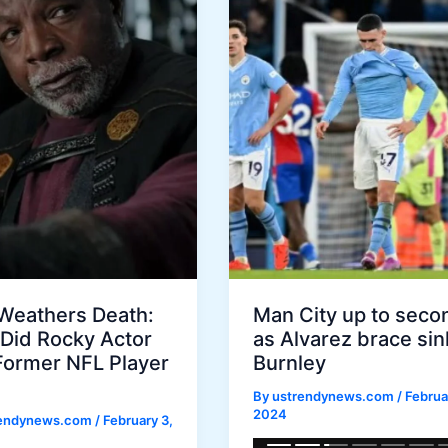
 Weathers Death:
Man City up to seco
Did Rocky Actor
as Alvarez brace sin
Former NFL Player
Burnley
By
ustrendynews.com
/
Februar
2024
rendynews.com
/
February 3,