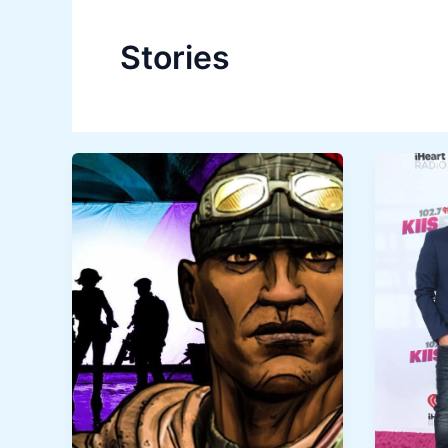
Stories