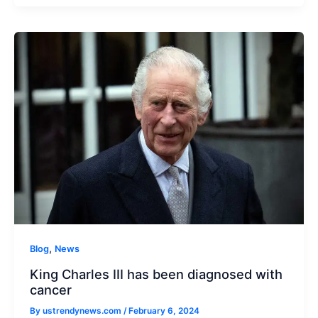
,
Blog
News
King Charles III has been diagnosed with
cancer
By
ustrendynews.com
/
February 6, 2024