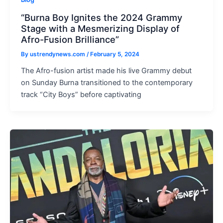
“Burna Boy Ignites the 2024 Grammy
Stage with a Mesmerizing Display of
Afro-Fusion Brilliance”
By
ustrendynews.com
/
February 5, 2024
The Afro-fusion artist made his live Grammy debut
on Sunday Burna transitioned to the contemporary
track “City Boys” before captivating