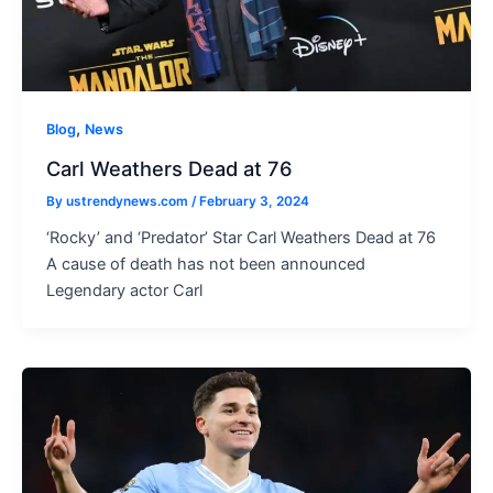
,
Blog
News
Carl Weathers Dead at 76
By
ustrendynews.com
/
February 3, 2024
‘Rocky’ and ‘Predator’ Star Carl Weathers Dead at 76
A cause of death has not been announced
Legendary actor Carl