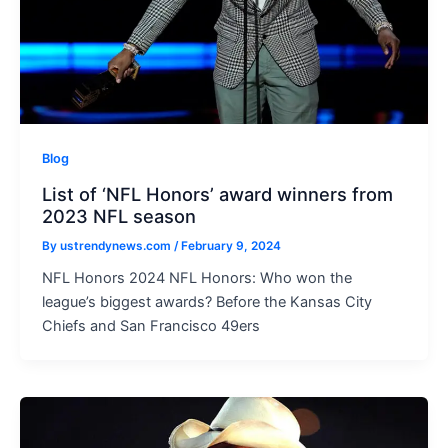
Blog
List of ‘NFL Honors’ award winners from
2023 NFL season
By
ustrendynews.com
/
February 9, 2024
NFL Honors 2024 NFL Honors: Who won the
league’s biggest awards? Before the Kansas City
Chiefs and San Francisco 49ers