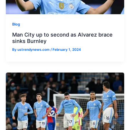
Blog
Man City up to second as Alvarez brace
sinks Burnley
By
ustrendynews.com
/
February 1, 2024