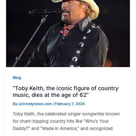
Blog
“Toby Keith, the iconic figure of country
music, dies at the age of 62”
By
ustrendynews.com
/
February 7, 2024
Toby Keith, the celebrated singer-songwriter known
for chart-topping country hits like “Who’s Your
Daddy?” and “Made in America,” and recognized