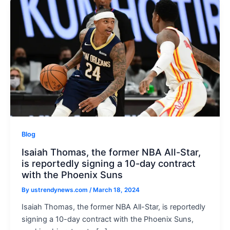
u
Blog
Isaiah Thomas, the former NBA All-Star,
is reportedly signing a 10-day contract
with the Phoenix Suns
By
ustrendynews.com
/
March 18, 2024
Isaiah Thomas, the former NBA All-Star, is reportedly
signing a 10-day contract with the Phoenix Suns,