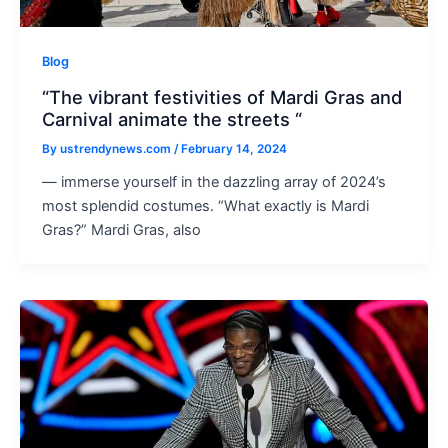
Blog
“The vibrant festivities of Mardi Gras and
Carnival animate the streets “
By
ustrendynews.com
/
February 14, 2024
— immerse yourself in the dazzling array of 2024’s
most splendid costumes. “What exactly is Mardi
Gras?” Mardi Gras, also