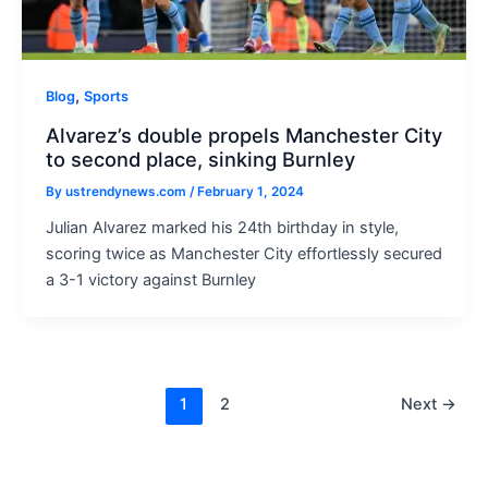
,
Blog
Sports
Alvarez’s double propels Manchester City
to second place, sinking Burnley
By
ustrendynews.com
/
February 1, 2024
Julian Alvarez marked his 24th birthday in style,
scoring twice as Manchester City effortlessly secured
a 3-1 victory against Burnley
Post
1
2
Next
→
pagination