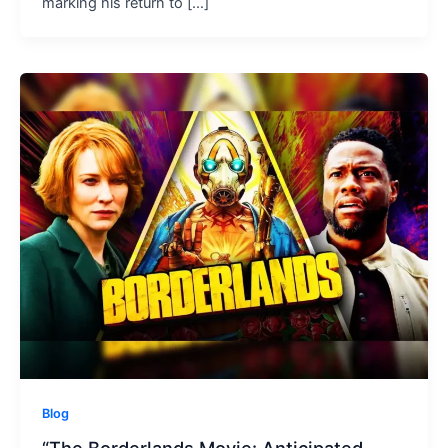
marking his return to […]
Blog