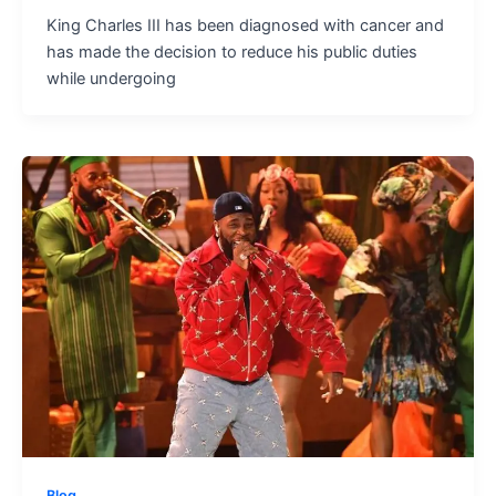
King Charles III has been diagnosed with cancer and
has made the decision to reduce his public duties
while undergoing
Blog