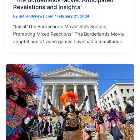
“The Borderlands Movie: Anticipated
Revelations and Insights”
By
ustrendynews.com
/
February 21, 2024
“Initial ‘The Borderlands Movie’ Stills Surface,
Prompting Mixed Reactions” The Borderlands Movie
adaptations of video games have had a tumultuous