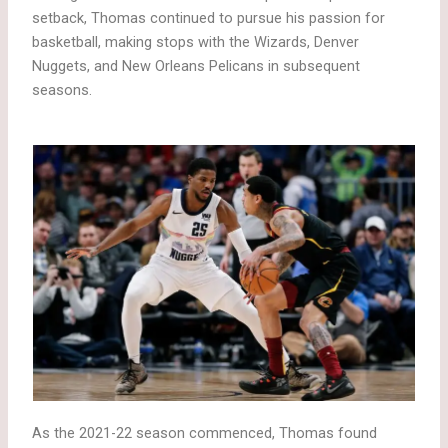
setback, Thomas continued to pursue his passion for
basketball, making stops with the Wizards, Denver
Nuggets, and New Orleans Pelicans in subsequent
seasons.
As the 2021-22 season commenced, Thomas found