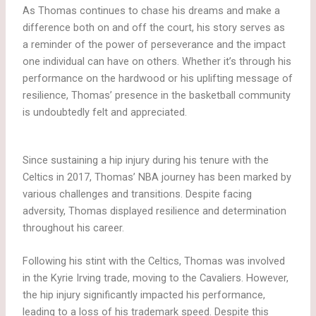
As Thomas continues to chase his dreams and make a
difference both on and off the court, his story serves as
a reminder of the power of perseverance and the impact
one individual can have on others. Whether it’s through his
performance on the hardwood or his uplifting message of
resilience, Thomas’ presence in the basketball community
is undoubtedly felt and appreciated.
Since sustaining a hip injury during his tenure with the
Celtics in 2017, Thomas’ NBA journey has been marked by
various challenges and transitions. Despite facing
adversity, Thomas displayed resilience and determination
throughout his career.
Following his stint with the Celtics, Thomas was involved
in the Kyrie Irving trade, moving to the Cavaliers. However,
the hip injury significantly impacted his performance,
leading to a loss of his trademark speed. Despite this