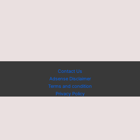
Contact Us
Adsense Disclaimer
Terms and condition
Privacy Policy
Copyright © 2026 Powered by [US Trendy News]