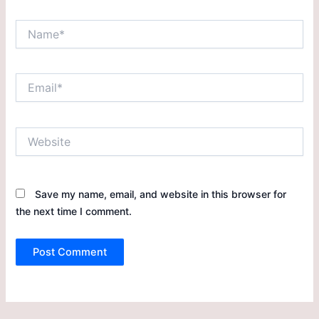
Save my name, email, and website in this browser for
the next time I comment.