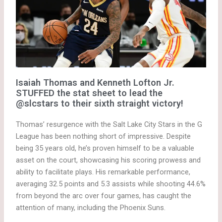
Isaiah Thomas and Kenneth Lofton Jr.
STUFFED the stat sheet to lead the
@slcstars to their sixth straight victory!
Thomas’ resurgence with the Salt Lake City Stars in the G
League has been nothing short of impressive. Despite
being 35 years old, he’s proven himself to be a valuable
asset on the court, showcasing his scoring prowess and
ability to facilitate plays. His remarkable performance,
averaging 32.5 points and 5.3 assists while shooting 44.6%
from beyond the arc over four games, has caught the
attention of many, including the Phoenix Suns.