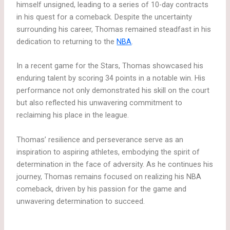
himself unsigned, leading to a series of 10-day contracts
in his quest for a comeback. Despite the uncertainty
surrounding his career, Thomas remained steadfast in his
dedication to returning to the
NBA
.
In a recent game for the Stars, Thomas showcased his
enduring talent by scoring 34 points in a notable win. His
performance not only demonstrated his skill on the court
but also reflected his unwavering commitment to
reclaiming his place in the league.
Thomas’ resilience and perseverance serve as an
inspiration to aspiring athletes, embodying the spirit of
determination in the face of adversity. As he continues his
journey, Thomas remains focused on realizing his NBA
comeback, driven by his passion for the game and
unwavering determination to succeed.