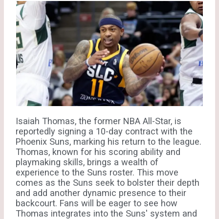
Isaiah Thomas, the former NBA All-Star, is
reportedly signing a 10-day contract with the
Phoenix Suns, marking his return to the league.
Thomas, known for his scoring ability and
playmaking skills, brings a wealth of
experience to the Suns roster. This move
comes as the Suns seek to bolster their depth
and add another dynamic presence to their
backcourt. Fans will be eager to see how
Thomas integrates into the Suns' system and