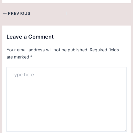
PREVIOUS
Leave a Comment
Your email address will not be published.
Required fields
are marked
*