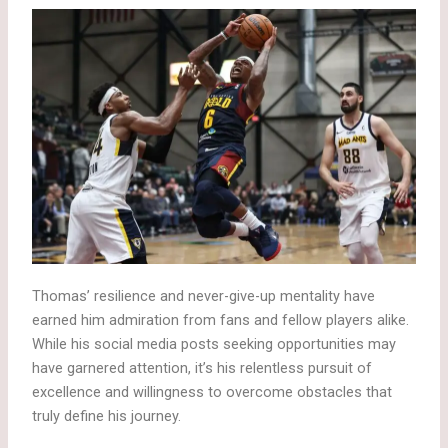
Thomas’ resilience and never-give-up mentality have
earned him admiration from fans and fellow players alike.
While his social media posts seeking opportunities may
have garnered attention, it’s his relentless pursuit of
excellence and willingness to overcome obstacles that
truly define his journey.