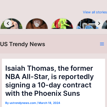
View all stories
Embracing
Baby &
Premier
Man City
Sustainable
Toddler
League
up to
W
Fashion:
Colour &
2023-24
second as
Print A/W
Alvarez
24/25
brace
US Trendy News
sinks
A
Burnley
N
Isaiah Thomas, the former
NBA All-Star, is reportedly
signing a 10-day contract
with the Phoenix Suns
By
ustrendynews.com
/
March 18, 2024