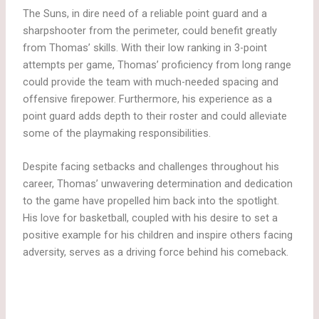
The Suns, in dire need of a reliable point guard and a
sharpshooter from the perimeter, could benefit greatly
from Thomas’ skills. With their low ranking in 3-point
attempts per game, Thomas’ proficiency from long range
could provide the team with much-needed spacing and
offensive firepower. Furthermore, his experience as a
point guard adds depth to their roster and could alleviate
some of the playmaking responsibilities.
Despite facing setbacks and challenges throughout his
career, Thomas’ unwavering determination and dedication
to the game have propelled him back into the spotlight.
His love for basketball, coupled with his desire to set a
positive example for his children and inspire others facing
adversity, serves as a driving force behind his comeback.