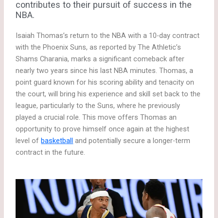
contributes to their pursuit of success in the
NBA.
Isaiah Thomas’s return to the NBA with a 10-day contract
with the Phoenix Suns, as reported by The Athletic’s
Shams Charania, marks a significant comeback after
nearly two years since his last NBA minutes. Thomas, a
point guard known for his scoring ability and tenacity on
the court, will bring his experience and skill set back to the
league, particularly to the Suns, where he previously
played a crucial role. This move offers Thomas an
opportunity to prove himself once again at the highest
level of
basketball
and potentially secure a longer-term
contract in the future.