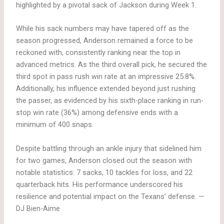
highlighted by a pivotal sack of Jackson during Week 1.
While his sack numbers may have tapered off as the
season progressed, Anderson remained a force to be
reckoned with, consistently ranking near the top in
advanced metrics. As the third overall pick, he secured the
third spot in pass rush win rate at an impressive 25.8%.
Additionally, his influence extended beyond just rushing
the passer, as evidenced by his sixth-place ranking in run-
stop win rate (36%) among defensive ends with a
minimum of 400 snaps.
Despite battling through an ankle injury that sidelined him
for two games, Anderson closed out the season with
notable statistics: 7 sacks, 10 tackles for loss, and 22
quarterback hits. His performance underscored his
resilience and potential impact on the Texans’ defense. —
DJ Bien-Aime