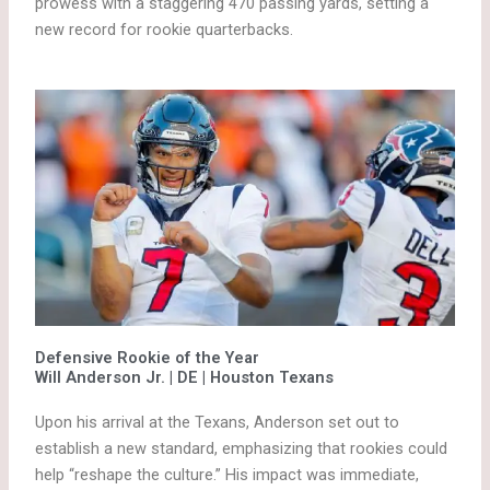
prowess with a staggering 470 passing yards, setting a
new record for rookie quarterbacks.
Defensive Rookie of the Year
Will Anderson Jr. | DE | Houston Texans
Upon his arrival at the Texans, Anderson set out to
establish a new standard, emphasizing that rookies could
help “reshape the culture.” His impact was immediate,