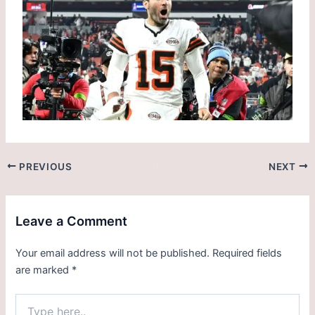
PREVIOUS
NEXT
Leave a Comment
Your email address will not be published.
Required fields
are marked
*