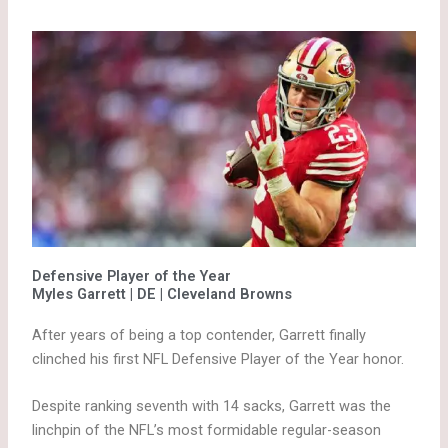
Defensive Player of the Year
Myles Garrett | DE | Cleveland Browns
After years of being a top contender, Garrett finally
clinched his first NFL Defensive Player of the Year honor.
Despite ranking seventh with 14 sacks, Garrett was the
linchpin of the NFL’s most formidable regular-season