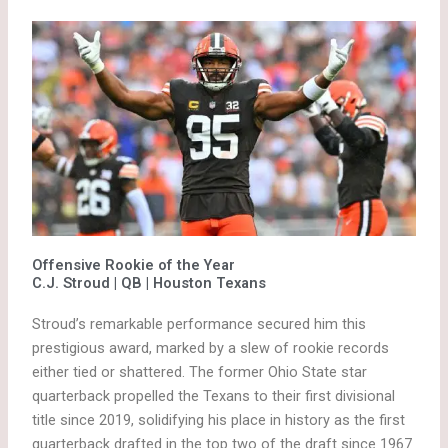
Offensive Rookie of the Year
C.J. Stroud | QB | Houston Texans
Stroud’s remarkable performance secured him this
prestigious award, marked by a slew of rookie records
either tied or shattered. The former Ohio State star
quarterback propelled the Texans to their first divisional
title since 2019, solidifying his place in history as the first
quarterback drafted in the top two of the draft since 1967