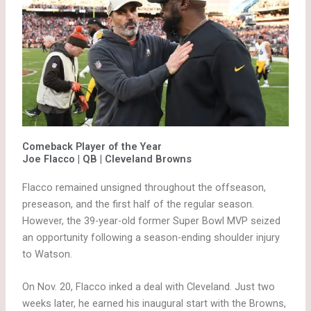
Comeback Player of the Year
Joe Flacco | QB | Cleveland Browns
Flacco remained unsigned throughout the offseason,
preseason, and the first half of the regular season.
However, the 39-year-old former Super Bowl MVP seized
an opportunity following a season-ending shoulder injury
to Watson.
On Nov. 20, Flacco inked a deal with Cleveland. Just two
weeks later, he earned his inaugural start with the Browns,