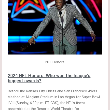
NFL Honors
2024 NFL Honors: Who won the league's
biggest awards?
Before the Kansas City Chiefs and San Francisco 49ers
clashed at Allegiant Stadium in Las Vegas for Super Bowl
LVIII (Sunday, 6:30 p.m. ET, CBS), the NFL’s finest
assembled at the Resorts World Theatre for