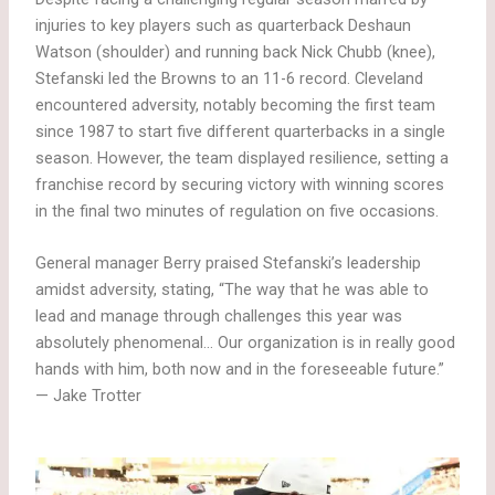
injuries to key players such as quarterback Deshaun
Watson (shoulder) and running back Nick Chubb (knee),
Stefanski led the Browns to an 11-6 record. Cleveland
encountered adversity, notably becoming the first team
since 1987 to start five different quarterbacks in a single
season. However, the team displayed resilience, setting a
franchise record by securing victory with winning scores
in the final two minutes of regulation on five occasions.
General manager Berry praised Stefanski’s leadership
amidst adversity, stating, “The way that he was able to
lead and manage through challenges this year was
absolutely phenomenal… Our organization is in really good
hands with him, both now and in the foreseeable future.”
— Jake Trotter