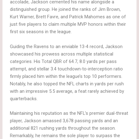
accolade, Jackson cemented his name alongside a
distinguished group. He joined the ranks of Jim Brown,
Kurt Warner, Brett Favre, and Patrick Mahomes as one of
just five players to claim multiple MVP honors within their
first six seasons in the league.
Guiding the Ravens to an enviable 13-4 record, Jackson
showcased his prowess across multiple statistical
categories. His Total QBR of 64.7, 8.0 yards per pass
attempt, and stellar 3.4 touchdown-to-interception ratio
firmly placed him within the league’s top 10 performers.
Notably, he also topped the NFL charts in yards per rush
with an impressive 5.5 average, a feat rarely achieved by
quarterbacks.
Maintaining his reputation as the NFL’s premier dual-threat
player, Jackson amassed 3,678 passing yards and an
additional 821 rushing yards throughout the season.
Remarkably, he remains the sole player to surpass the