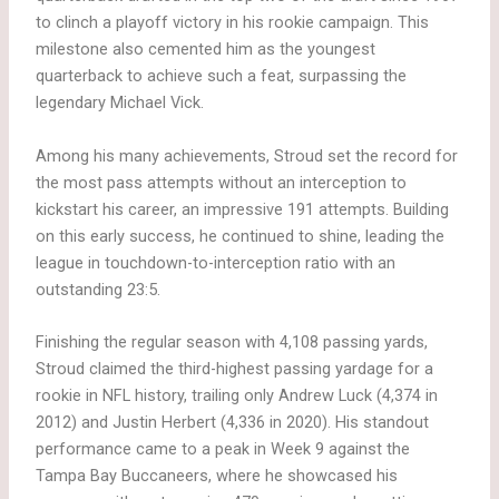
to clinch a playoff victory in his rookie campaign. This
milestone also cemented him as the youngest
quarterback to achieve such a feat, surpassing the
legendary Michael Vick.
Among his many achievements, Stroud set the record for
the most pass attempts without an interception to
kickstart his career, an impressive 191 attempts. Building
on this early success, he continued to shine, leading the
league in touchdown-to-interception ratio with an
outstanding 23:5.
Finishing the regular season with 4,108 passing yards,
Stroud claimed the third-highest passing yardage for a
rookie in NFL history, trailing only Andrew Luck (4,374 in
2012) and Justin Herbert (4,336 in 2020). His standout
performance came to a peak in Week 9 against the
Tampa Bay Buccaneers, where he showcased his