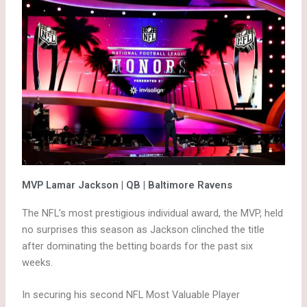
MVP Lamar Jackson | QB | Baltimore Ravens
The NFL’s most prestigious individual award, the MVP, held
no surprises this season as Jackson clinched the title
after dominating the betting boards for the past six
weeks.
In securing his second NFL Most Valuable Player