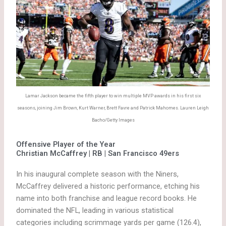
Lamar Jackson became the fifth player to win multiple MVP awards in his first six
seasons, joining Jim Brown, Kurt Warner, Brett Favre and Patrick Mahomes. Lauren Leigh
Bacho/Getty Images
Offensive Player of the Year
Christian McCaffrey | RB | San Francisco 49ers
In his inaugural complete season with the Niners,
McCaffrey delivered a historic performance, etching his
name into both franchise and league record books. He
dominated the NFL, leading in various statistical
categories including scrimmage yards per game (126.4),