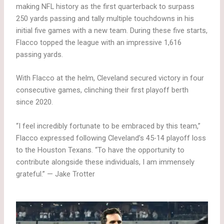
making NFL history as the first quarterback to surpass
250 yards passing and tally multiple touchdowns in his
initial five games with a new team. During these five starts,
Flacco topped the league with an impressive 1,616
passing yards.
With Flacco at the helm, Cleveland secured victory in four
consecutive games, clinching their first playoff berth
since 2020.
“I feel incredibly fortunate to be embraced by this team,”
Flacco expressed following Cleveland’s 45-14 playoff loss
to the Houston Texans. “To have the opportunity to
contribute alongside these individuals, I am immensely
grateful.” — Jake Trotter