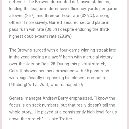
defense. The Browns dominated defensive statistics,
leading the league in defensive efficiency, yards per game
allowed (267), and three-and-out rate (32.9%), among
others. Impressively, Garrett secured second place in
pass rush win rate (30.5%) despite enduring the third-
highest double-team rate (28.8%).
The Browns surged with a four-game winning streak late
in the year, sealing a playoff berth with a crucial victory
over the Jets on Dec. 28. During this pivotal stretch,
Garrett showcased his dominance with 35 pass-rush
wins, significantly surpassing his closest competitor,
Pittsburgh’s T.J. Watt, who managed 26.
General manager Andrew Berry emphasized, “I know the
focus is on sack numbers, but that really doesn’t tell the
whole story… He played at a consistently high level for us
down the stretch.” — Jake Trotter