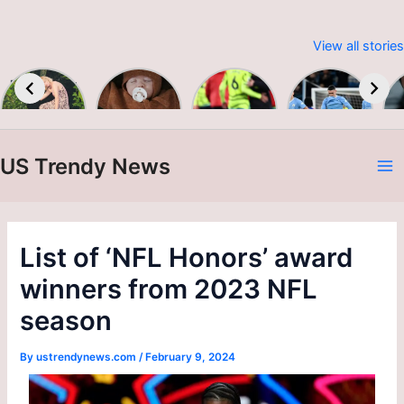
View all stories
Embracing
Baby &
Premier
Man City
Sustainable
Toddler
League
up to
W
Fashion:
Colour &
2023-24
second as
Print A/W
Alvarez
24/25
brace
US Trendy News
sinks
A
Burnley
N
List of ‘NFL Honors’ award
winners from 2023 NFL
season
By
ustrendynews.com
/
February 9, 2024