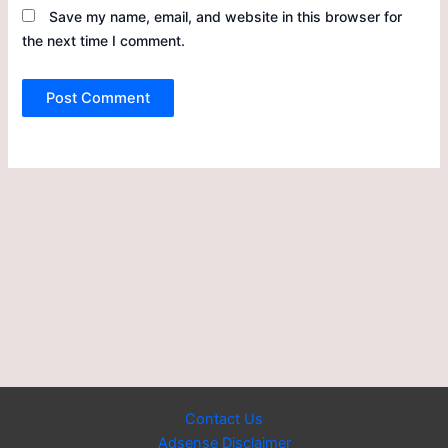
Save my name, email, and website in this browser for
the next time I comment.
Contact Us
Adsense Disclaimer