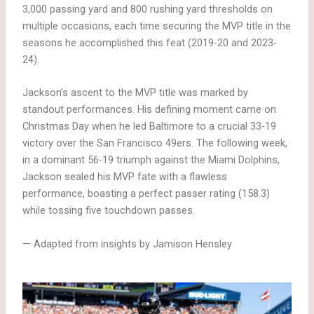
3,000 passing yard and 800 rushing yard thresholds on
multiple occasions, each time securing the MVP title in the
seasons he accomplished this feat (2019-20 and 2023-
24).
Jackson’s ascent to the MVP title was marked by
standout performances. His defining moment came on
Christmas Day when he led Baltimore to a crucial 33-19
victory over the San Francisco 49ers. The following week,
in a dominant 56-19 triumph against the Miami Dolphins,
Jackson sealed his MVP fate with a flawless
performance, boasting a perfect passer rating (158.3)
while tossing five touchdown passes.
— Adapted from insights by Jamison Hensley