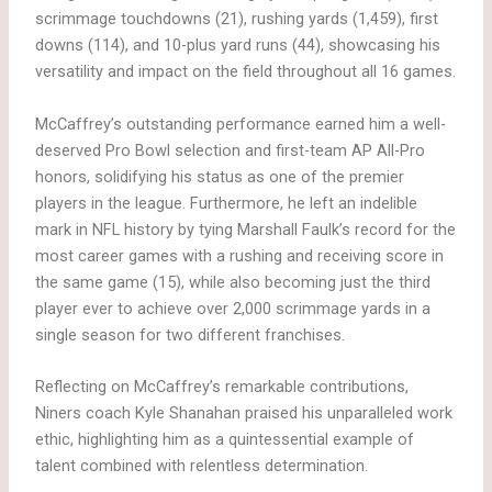
scrimmage touchdowns (21), rushing yards (1,459), first
downs (114), and 10-plus yard runs (44), showcasing his
versatility and impact on the field throughout all 16 games.
McCaffrey’s outstanding performance earned him a well-
deserved Pro Bowl selection and first-team AP All-Pro
honors, solidifying his status as one of the premier
players in the league. Furthermore, he left an indelible
mark in NFL history by tying Marshall Faulk’s record for the
most career games with a rushing and receiving score in
the same game (15), while also becoming just the third
player ever to achieve over 2,000 scrimmage yards in a
single season for two different franchises.
Reflecting on McCaffrey’s remarkable contributions,
Niners coach Kyle Shanahan praised his unparalleled work
ethic, highlighting him as a quintessential example of
talent combined with relentless determination.