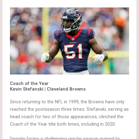
Coach of the Year
Kevin Stefanski | Cleveland Browns
Since returning to the NFL in 1999, the Browns have only
reached the postseason three times. Stefanski, serving as
head coach for two of those appearances, clinched the
Coach of the Year title both times, including in 2020.
Despite facing a challenging regular season marred by