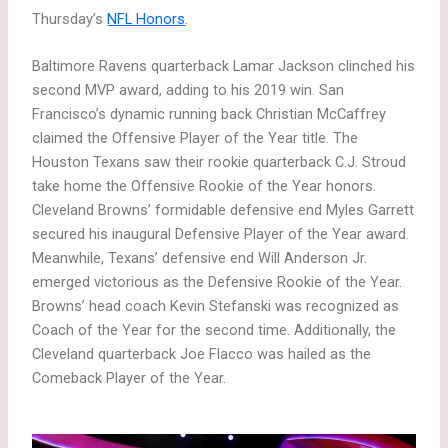
Thursday’s
NFL Honors
.
Baltimore Ravens quarterback Lamar Jackson clinched his
second MVP award, adding to his 2019 win. San
Francisco’s dynamic running back Christian McCaffrey
claimed the Offensive Player of the Year title. The
Houston Texans saw their rookie quarterback C.J. Stroud
take home the Offensive Rookie of the Year honors.
Cleveland Browns’ formidable defensive end Myles Garrett
secured his inaugural Defensive Player of the Year award.
Meanwhile, Texans’ defensive end Will Anderson Jr.
emerged victorious as the Defensive Rookie of the Year.
Browns’ head coach Kevin Stefanski was recognized as
Coach of the Year for the second time. Additionally, the
Cleveland quarterback Joe Flacco was hailed as the
Comeback Player of the Year.